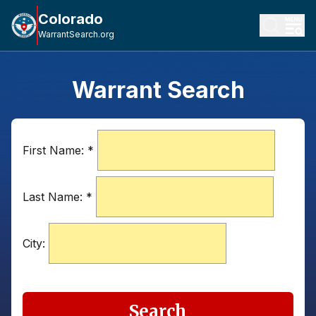
Colorado
WarrantSearch.org
Warrant Search
First Name:
*
Last Name:
*
City:
Search