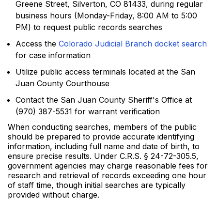
Greene Street, Silverton, CO 81433, during regular
business hours (Monday-Friday, 8:00 AM to 5:00
PM) to request public records searches
Access the
Colorado Judicial Branch docket search
for case information
Utilize public access terminals located at the San
Juan County Courthouse
Contact the San Juan County Sheriff's Office at
(970) 387-5531 for warrant verification
When conducting searches, members of the public
should be prepared to provide accurate identifying
information, including full name and date of birth, to
ensure precise results. Under C.R.S. § 24-72-305.5,
government agencies may charge reasonable fees for
research and retrieval of records exceeding one hour
of staff time, though initial searches are typically
provided without charge.