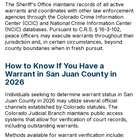
The Sheriff's Office maintains records of all active
warrants and coordinates with other law enforcement
agencies through the Colorado Crime Information
Center (CCIC) and National Crime Information Center
(NCIC) databases. Pursuant to C.R.S. § 16-3-102,
peace officers may execute warrants throughout their
jurisdiction and, in certain circumstances, beyond
county boundaries when in fresh pursuit.
How to Know If You Have a
Warrant in San Juan County in
2026
Individuals seeking to determine warrant status in San
Juan County in 2026 may utilize several official
channels established by Colorado statutes. The
Colorado Judicial Branch maintains public access
systems that allow for verification of court records,
including outstanding warrants.
Methods available for warrant verification include: