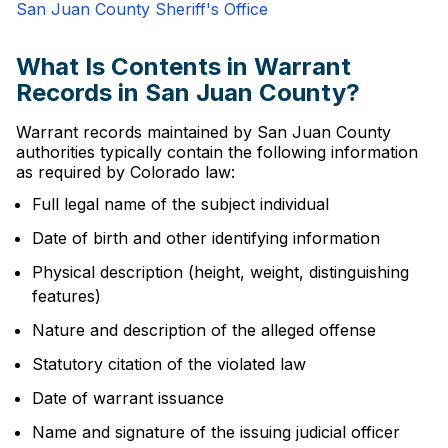
San Juan County Sheriff's Office
What Is Contents in Warrant
Records in San Juan County?
Warrant records maintained by San Juan County
authorities typically contain the following information
as required by Colorado law:
Full legal name of the subject individual
Date of birth and other identifying information
Physical description (height, weight, distinguishing
features)
Nature and description of the alleged offense
Statutory citation of the violated law
Date of warrant issuance
Name and signature of the issuing judicial officer