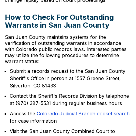
change rapidly based on court proceedings.
How to Check For Outstanding
Warrants in San Juan County
San Juan County maintains systems for the
verification of outstanding warrants in accordance
with Colorado public records laws. Interested parties
may utilize the following procedures to determine
warrant status:
Submit a records request to the San Juan County
Sheriff's Office in person at 1557 Greene Street,
Silverton, CO 81433
Contact the Sheriff's Records Division by telephone
at (970) 387-5531 during regular business hours
Access the
Colorado Judicial Branch docket search
for case information
Visit the San Juan County Combined Court to