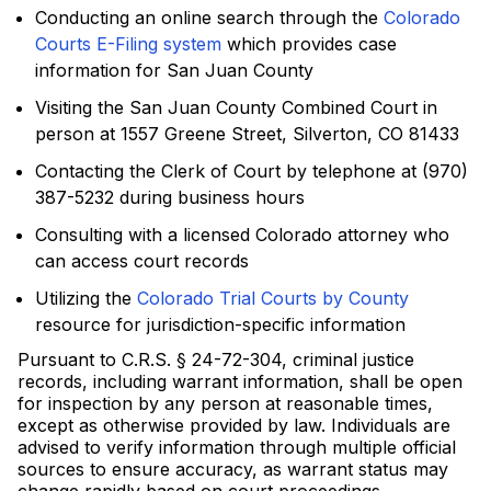
Conducting an online search through the
Colorado
Courts E-Filing system
which provides case
information for San Juan County
Visiting the San Juan County Combined Court in
person at 1557 Greene Street, Silverton, CO 81433
Contacting the Clerk of Court by telephone at (970)
387-5232 during business hours
Consulting with a licensed Colorado attorney who
can access court records
Utilizing the
Colorado Trial Courts by County
resource for jurisdiction-specific information
Pursuant to C.R.S. § 24-72-304, criminal justice
records, including warrant information, shall be open
for inspection by any person at reasonable times,
except as otherwise provided by law. Individuals are
advised to verify information through multiple official
sources to ensure accuracy, as warrant status may