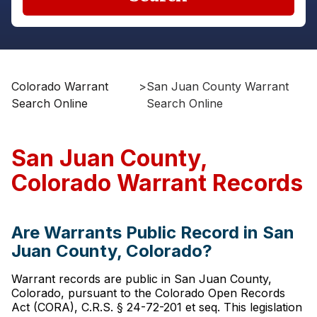
Colorado Warrant
>
San Juan County Warrant
Search Online
Search Online
San Juan County,
Colorado Warrant Records
Are Warrants Public Record in San
Juan County, Colorado?
Warrant records are public in San Juan County,
Colorado, pursuant to the Colorado Open Records
Act (CORA), C.R.S. § 24-72-201 et seq. This legislation