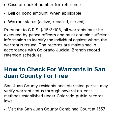
Case or docket number for reference
Bail or bond amount, when applicable
Warrant status (active, recalled, served)
Pursuant to C.R.S. § 16-3-108, all warrants must be
executed by peace officers and must contain sufficient
information to identify the individual against whom the
warrant is issued. The records are maintained in
accordance with Colorado Judicial Branch record
retention schedules.
How to Check For Warrants in San
Juan County For Free
San Juan County residents and interested parties may
verify warrant status through several no-cost
methods established under Colorado public records
laws:
Visit the San Juan County Combined Court at 1557