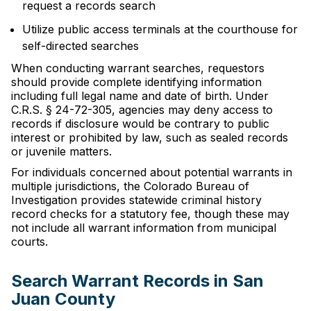
request a records search
Utilize public access terminals at the courthouse for
self-directed searches
When conducting warrant searches, requestors
should provide complete identifying information
including full legal name and date of birth. Under
C.R.S. § 24-72-305, agencies may deny access to
records if disclosure would be contrary to public
interest or prohibited by law, such as sealed records
or juvenile matters.
For individuals concerned about potential warrants in
multiple jurisdictions, the Colorado Bureau of
Investigation provides statewide criminal history
record checks for a statutory fee, though these may
not include all warrant information from municipal
courts.
Search Warrant Records in San
Juan County