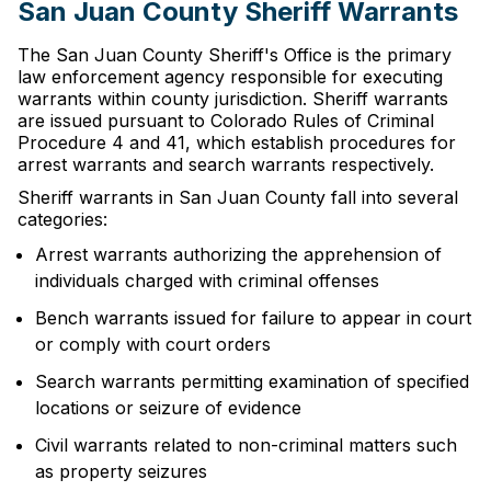
San Juan County Sheriff Warrants
The San Juan County Sheriff's Office is the primary
law enforcement agency responsible for executing
warrants within county jurisdiction. Sheriff warrants
are issued pursuant to Colorado Rules of Criminal
Procedure 4 and 41, which establish procedures for
arrest warrants and search warrants respectively.
Sheriff warrants in San Juan County fall into several
categories:
Arrest warrants authorizing the apprehension of
individuals charged with criminal offenses
Bench warrants issued for failure to appear in court
or comply with court orders
Search warrants permitting examination of specified
locations or seizure of evidence
Civil warrants related to non-criminal matters such
as property seizures