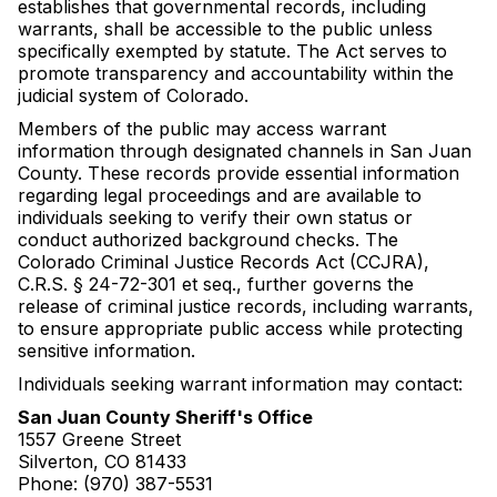
establishes that governmental records, including
warrants, shall be accessible to the public unless
specifically exempted by statute. The Act serves to
promote transparency and accountability within the
judicial system of Colorado.
Members of the public may access warrant
information through designated channels in San Juan
County. These records provide essential information
regarding legal proceedings and are available to
individuals seeking to verify their own status or
conduct authorized background checks. The
Colorado Criminal Justice Records Act (CCJRA),
C.R.S. § 24-72-301 et seq., further governs the
release of criminal justice records, including warrants,
to ensure appropriate public access while protecting
sensitive information.
Individuals seeking warrant information may contact:
San Juan County Sheriff's Office
1557 Greene Street
Silverton, CO 81433
Phone: (970) 387-5531