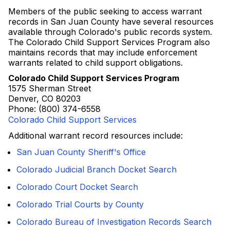
Members of the public seeking to access warrant
records in San Juan County have several resources
available through Colorado's public records system.
The Colorado Child Support Services Program also
maintains records that may include enforcement
warrants related to child support obligations.
Colorado Child Support Services Program
1575 Sherman Street
Denver, CO 80203
Phone: (800) 374-6558
Colorado Child Support Services
Additional warrant record resources include:
San Juan County Sheriff's Office
Colorado Judicial Branch Docket Search
Colorado Court Docket Search
Colorado Trial Courts by County
Colorado Bureau of Investigation Records Search