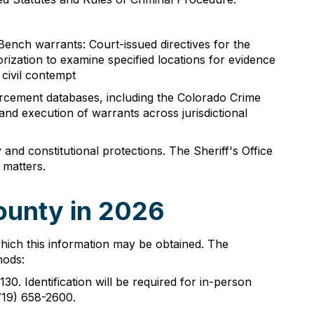
 Bench warrants: Court-issued directives for the
ization to examine specified locations for evidence
 civil contempt
forcement databases, including the Colorado Crime
and execution of warrants across jurisdictional
and constitutional protections. The Sheriff's Office
 matters.
ounty in 2026
which this information may be obtained. The
hods:
30. Identification will be required for in-person
719) 658-2600.