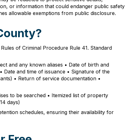
tion, or information that could endanger public safety
ines allowable exemptions from public disclosure.
 County?
o Rules of Criminal Procedure Rule 41. Standard
ject and any known aliases • Date of birth and
s • Date and time of issuance • Signature of the
rrants) • Return of service documentation •
ises to be searched • Itemized list of property
 14 days)
ntion schedules, ensuring their availability for
r Free