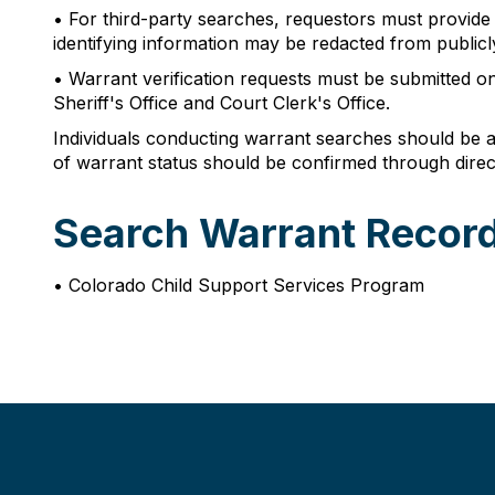
• For third-party searches, requestors must provide t
identifying information may be redacted from publicl
• Warrant verification requests must be submitted o
Sheriff's Office and Court Clerk's Office.
Individuals conducting warrant searches should be aw
of warrant status should be confirmed through direc
Search Warrant Record
• Colorado Child Support Services Program