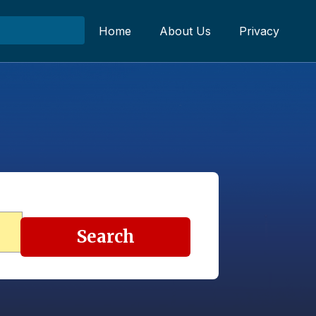
Home
About Us
Privacy
Search