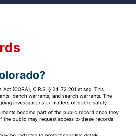
rds
Colorado?
 Act (CORA), C.R.S. § 24-72-201 et seq. This
arrants, bench warrants, and search warrants. The
going investigations or matters of public safety.
cuments become part of the public record once they
of the public may request access to these records
ay be redacted to protect sensitive details,