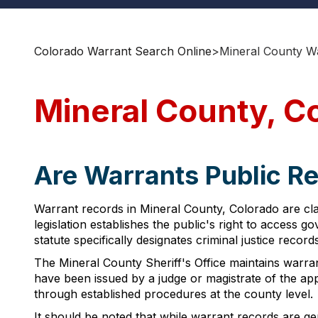
Colorado Warrant Search Online
>
Mineral County W
Mineral County, C
Are Warrants Public Re
Warrant records in Mineral County, Colorado are cla
legislation establishes the public's right to access
statute specifically designates criminal justice recor
The Mineral County Sheriff's Office maintains warra
have been issued by a judge or magistrate of the ap
through established procedures at the county level.
It should be noted that while warrant records are gen