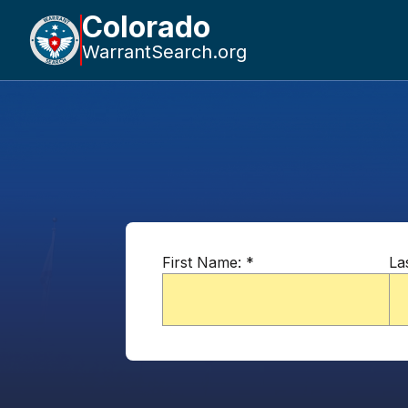
Colorado
WarrantSearch.org
First Name:
*
La