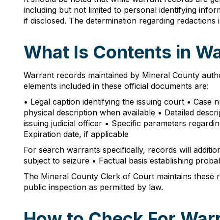
including but not limited to personal identifying inf
if disclosed. The determination regarding redactions
What Is Contents in W
Warrant records maintained by Mineral County author
elements included in these official documents are:
• Legal caption identifying the issuing court • Case
physical description when available • Detailed descrip
issuing judicial officer • Specific parameters regar
Expiration date, if applicable
For search warrants specifically, records will additi
subject to seizure • Factual basis establishing proba
The Mineral County Clerk of Court maintains these re
public inspection as permitted by law.
How to Check For Warr