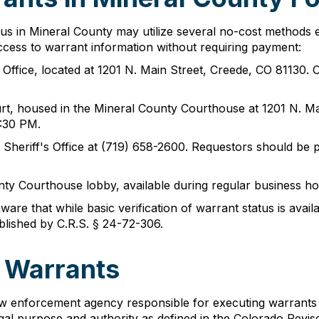
tus in Mineral County may utilize several no-cost methods 
access to warrant information without requiring payment:
s Office, located at 1201 N. Main Street, Creede, CO 81130
rt, housed in the Mineral County Courthouse at 1201 N. Ma
:30 PM.
Sheriff's Office at (719) 658-2600. Requestors should be pr
nty Courthouse lobby, available during regular business ho
re that while basic verification of warrant status is availa
blished by C.R.S. § 24-72-306.
f Warrants
aw enforcement agency responsible for executing warrants wi
egal purpose and authority as defined in the Colorado Revis