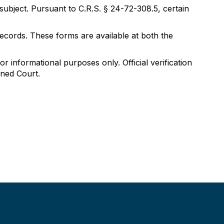
 subject. Pursuant to C.R.S. § 24-72-308.5, certain
ecords. These forms are available at both the
 informational purposes only. Official verification
ined Court.