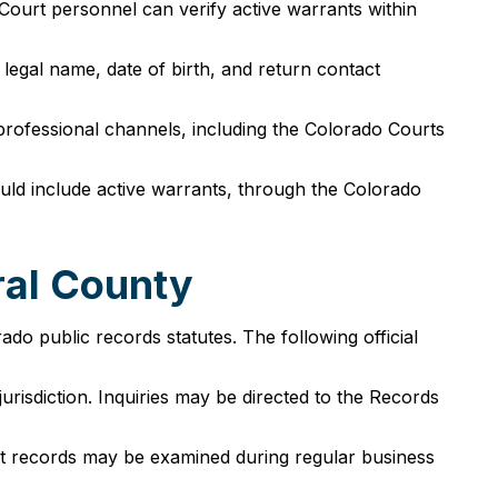
Court personnel can verify active warrants within
 legal name, date of birth, and return contact
professional channels, including the Colorado Courts
ould include active warrants, through the Colorado
ral County
o public records statutes. The following official
urisdiction. Inquiries may be directed to the Records
rt records may be examined during regular business