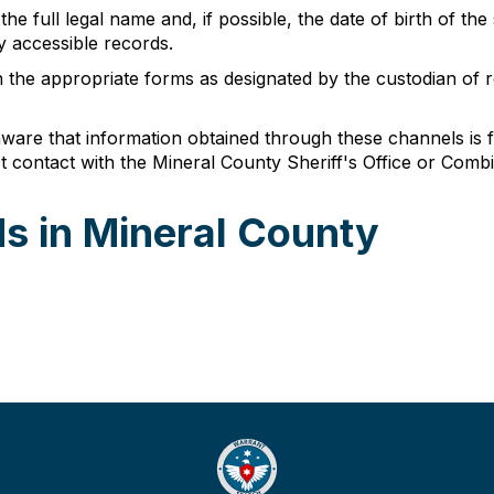
he full legal name and, if possible, the date of birth of the
y accessible records.
n the appropriate forms as designated by the custodian of r
are that information obtained through these channels is for
t contact with the Mineral County Sheriff's Office or Comb
s in Mineral County