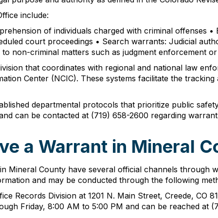
fice include:
pprehension of individuals charged with criminal offenses •
eduled court proceedings • Search warrants: Judicial author
ing to non-criminal matters such as judgment enforcement or
division that coordinates with regional and national law en
tion Center (NCIC). These systems facilitate the tracking 
lished departmental protocols that prioritize public safety 
, and can be contacted at (719) 658-2600 regarding warrant
ve a Warrant in Mineral C
s in Mineral County have several official channels through 
information and may be conducted through the following met
fice Records Division at 1201 N. Main Street, Creede, CO 811
rough Friday, 8:00 AM to 5:00 PM and can be reached at (