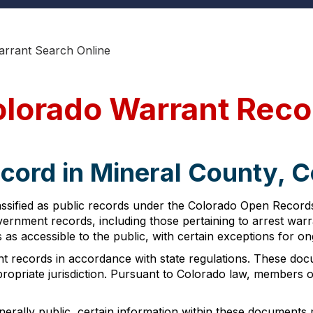
arrant Search Online
olorado Warrant Reco
cord in Mineral County, 
ssified as public records under the Colorado Open Records
 government records, including those pertaining to arrest w
ds as accessible to the public, with certain exceptions for on
nt records in accordance with state regulations. These do
propriate jurisdiction. Pursuant to Colorado law, members 
erally public, certain information within these documents m