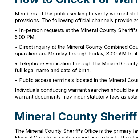
Members of the public seeking to verify warrant sta
provisions. The following official channels provide 
• In-person requests at the Mineral County Sheriff'
5:00 PM.
• Direct inquiry at the Mineral County Combined Cou
operation are Monday through Friday, 8:00 AM to 4
• Telephone verification through the Mineral County 
full legal name and date of birth.
• Public access terminals located in the Mineral Cou
Individuals conducting warrant searches should be awa
warrant documents may incur statutory fees as esta
Mineral County Sherif
The Mineral County Sheriff's Office is the primary l
Mineral County are categorized according to their l