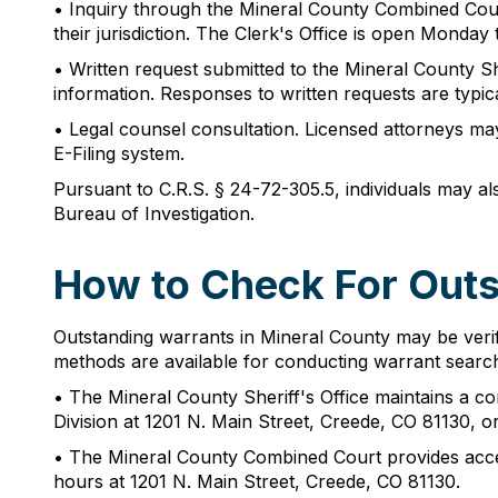
• Inquiry through the Mineral County Combined Court
their jurisdiction. The Clerk's Office is open Monda
• Written request submitted to the Mineral County She
information. Responses to written requests are typic
• Legal counsel consultation. Licensed attorneys ma
E-Filing system.
Pursuant to C.R.S. § 24-72-305.5, individuals may al
Bureau of Investigation.
How to Check For Outs
Outstanding warrants in Mineral County may be verif
methods are available for conducting warrant searc
• The Mineral County Sheriff's Office maintains a co
Division at 1201 N. Main Street, Creede, CO 81130, o
• The Mineral County Combined Court provides acces
hours at 1201 N. Main Street, Creede, CO 81130.