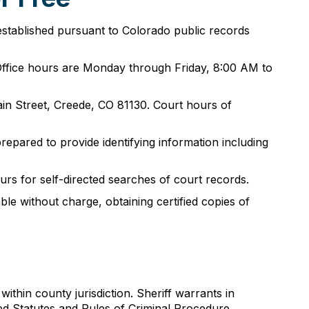
established pursuant to Colorado public records
. Office hours are Monday through Friday, 8:00 AM to
in Street, Creede, CO 81130. Court hours of
epared to provide identifying information including
urs for self-directed searches of court records.
ble without charge, obtaining certified copies of
thin county jurisdiction. Sheriff warrants in
ed Statutes and Rules of Criminal Procedure.