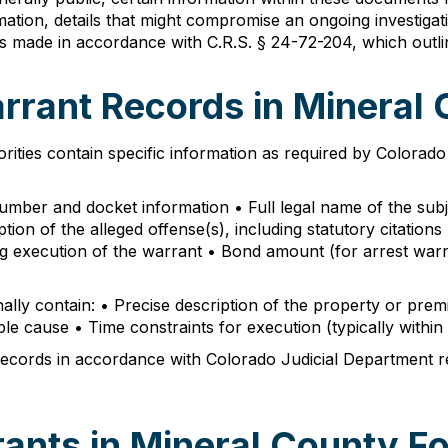
ormation, details that might compromise an ongoing investiga
 is made in accordance with C.R.S. § 24-72-204, which outl
arrant Records in Mineral
ities contain specific information as required by Colorad
 number and docket information • Full legal name of the sub
tion of the alleged offense(s), including statutory citation
ding execution of the warrant • Bond amount (for arrest wa
onally contain: • Precise description of the property or prem
ble cause • Time constraints for execution (typically within
cords in accordance with Colorado Judicial Department rete
ants in Mineral County Fo