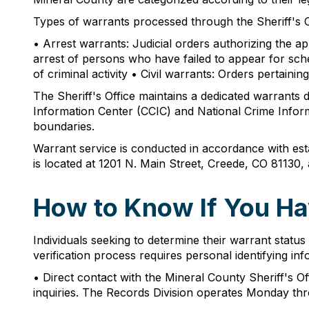
Types of warrants processed through the Sheriff's Of
• Arrest warrants: Judicial orders authorizing the a
arrest of persons who have failed to appear for sch
of criminal activity • Civil warrants: Orders pertain
The Sheriff's Office maintains a dedicated warrants 
Information Center (CCIC) and National Crime Informa
boundaries.
Warrant service is conducted in accordance with estab
is located at 1201 N. Main Street, Creede, CO 81130
How to Know If You Ha
Individuals seeking to determine their warrant statu
verification process requires personal identifying 
• Direct contact with the Mineral County Sheriff's Of
inquiries. The Records Division operates Monday th