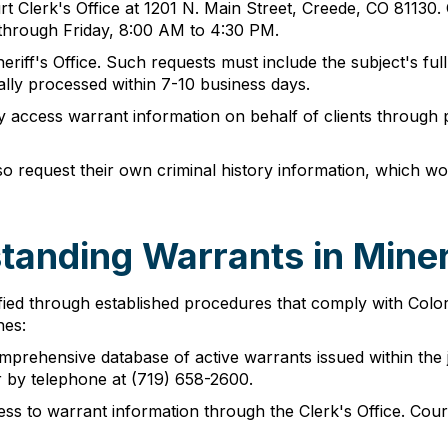
 Clerk's Office at 1201 N. Main Street, Creede, CO 81130. 
y through Friday, 8:00 AM to 4:30 PM.
riff's Office. Such requests must include the subject's full
ally processed within 7-10 business days.
y access warrant information on behalf of clients through 
so request their own criminal history information, which w
tanding Warrants in Mine
ied through established procedures that comply with Colorad
hes:
mprehensive database of active warrants issued within the j
r by telephone at (719) 658-2600.
s to warrant information through the Clerk's Office. Cou