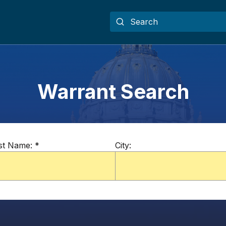
Warrant Search
st Name:
*
City: