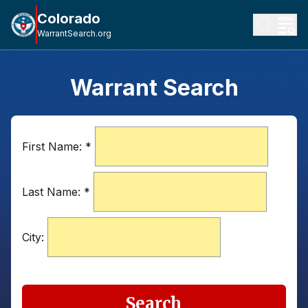
Colorado
WarrantSearch.org
Warrant Search
First Name:
*
Last Name:
*
City:
Search