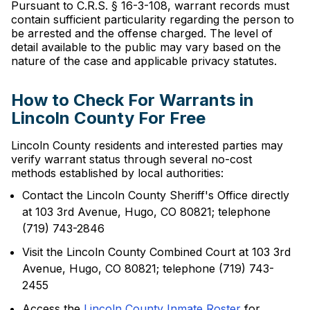
Pursuant to C.R.S. § 16-3-108, warrant records must
contain sufficient particularity regarding the person to
be arrested and the offense charged. The level of
detail available to the public may vary based on the
nature of the case and applicable privacy statutes.
How to Check For Warrants in
Lincoln County For Free
Lincoln County residents and interested parties may
verify warrant status through several no-cost
methods established by local authorities:
Contact the Lincoln County Sheriff's Office directly
at 103 3rd Avenue, Hugo, CO 80821; telephone
(719) 743-2846
Visit the Lincoln County Combined Court at 103 3rd
Avenue, Hugo, CO 80821; telephone (719) 743-
2455
Access the
Lincoln County Inmate Roster
for