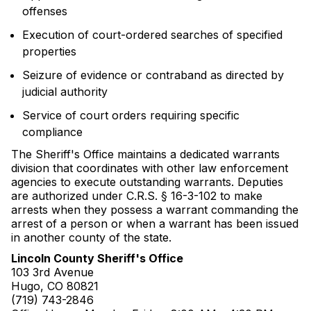
offenses
Execution of court-ordered searches of specified
properties
Seizure of evidence or contraband as directed by
judicial authority
Service of court orders requiring specific
compliance
The Sheriff's Office maintains a dedicated warrants
division that coordinates with other law enforcement
agencies to execute outstanding warrants. Deputies
are authorized under C.R.S. § 16-3-102 to make
arrests when they possess a warrant commanding the
arrest of a person or when a warrant has been issued
in another county of the state.
Lincoln County Sheriff's Office
103 3rd Avenue
Hugo, CO 80821
(719) 743-2846