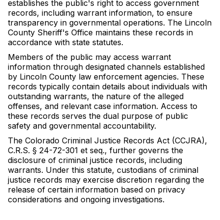
establishes the public's right to access government
records, including warrant information, to ensure
transparency in governmental operations. The Lincoln
County Sheriff's Office maintains these records in
accordance with state statutes.
Members of the public may access warrant
information through designated channels established
by Lincoln County law enforcement agencies. These
records typically contain details about individuals with
outstanding warrants, the nature of the alleged
offenses, and relevant case information. Access to
these records serves the dual purpose of public
safety and governmental accountability.
The Colorado Criminal Justice Records Act (CCJRA),
C.R.S. § 24-72-301 et seq., further governs the
disclosure of criminal justice records, including
warrants. Under this statute, custodians of criminal
justice records may exercise discretion regarding the
release of certain information based on privacy
considerations and ongoing investigations.