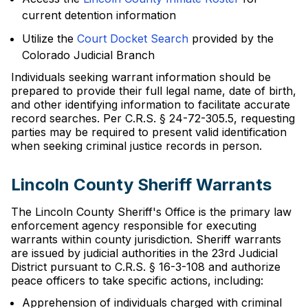
current detention information
Utilize the
Court Docket Search
provided by the
Colorado Judicial Branch
Individuals seeking warrant information should be
prepared to provide their full legal name, date of birth,
and other identifying information to facilitate accurate
record searches. Per C.R.S. § 24-72-305.5, requesting
parties may be required to present valid identification
when seeking criminal justice records in person.
Lincoln County Sheriff Warrants
The Lincoln County Sheriff's Office is the primary law
enforcement agency responsible for executing
warrants within county jurisdiction. Sheriff warrants
are issued by judicial authorities in the 23rd Judicial
District pursuant to C.R.S. § 16-3-108 and authorize
peace officers to take specific actions, including:
Apprehension of individuals charged with criminal