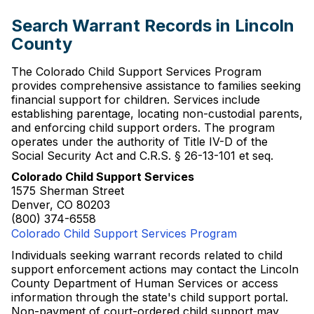
Search Warrant Records in Lincoln
County
The Colorado Child Support Services Program
provides comprehensive assistance to families seeking
financial support for children. Services include
establishing parentage, locating non-custodial parents,
and enforcing child support orders. The program
operates under the authority of Title IV-D of the
Social Security Act and C.R.S. § 26-13-101 et seq.
Colorado Child Support Services
1575 Sherman Street
Denver, CO 80203
(800) 374-6558
Colorado Child Support Services Program
Individuals seeking warrant records related to child
support enforcement actions may contact the Lincoln
County Department of Human Services or access
information through the state's child support portal.
Non-payment of court-ordered child support may