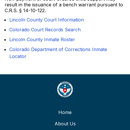
result in the issuance of a bench warrant pursuant to
C.R.S. § 14-10-122.
Lincoln County Court Information
Colorado Court Records Search
Lincoln County Inmate Roster
Colorado Department of Corrections Inmate
Locator
Home
About Us