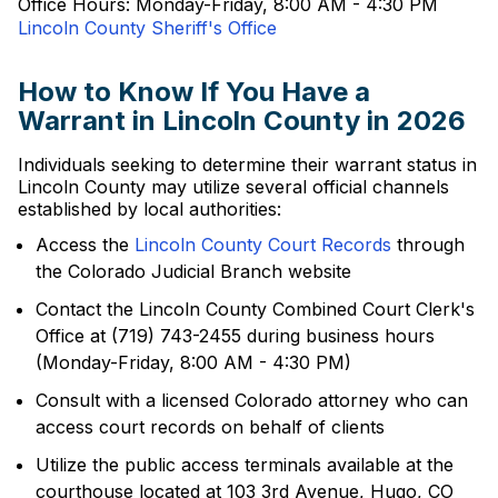
Office Hours: Monday-Friday, 8:00 AM - 4:30 PM
Lincoln County Sheriff's Office
How to Know If You Have a
Warrant in Lincoln County in 2026
Individuals seeking to determine their warrant status in
Lincoln County may utilize several official channels
established by local authorities:
Access the
Lincoln County Court Records
through
the Colorado Judicial Branch website
Contact the Lincoln County Combined Court Clerk's
Office at (719) 743-2455 during business hours
(Monday-Friday, 8:00 AM - 4:30 PM)
Consult with a licensed Colorado attorney who can
access court records on behalf of clients
Utilize the public access terminals available at the
courthouse located at 103 3rd Avenue, Hugo, CO