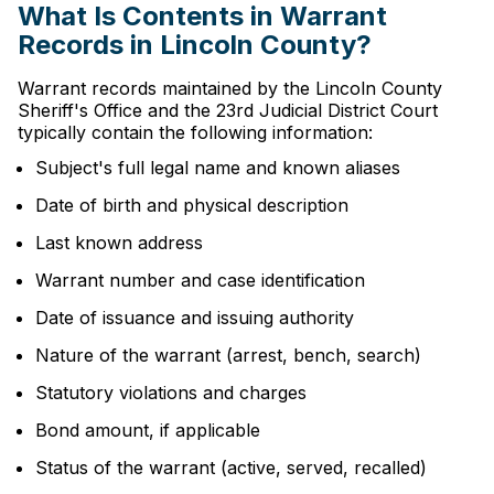
What Is Contents in Warrant
Records in Lincoln County?
Warrant records maintained by the Lincoln County
Sheriff's Office and the 23rd Judicial District Court
typically contain the following information:
Subject's full legal name and known aliases
Date of birth and physical description
Last known address
Warrant number and case identification
Date of issuance and issuing authority
Nature of the warrant (arrest, bench, search)
Statutory violations and charges
Bond amount, if applicable
Status of the warrant (active, served, recalled)