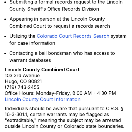
Submitting a formal records request to the Lincoln
County Sheriff's Office Records Division
Appearing in person at the Lincoln County
Combined Court to request a records search
Utilizing the
Colorado Court Records Search
system
for case information
Contacting a bail bondsman who has access to
warrant databases
Lincoln County Combined Court
103 3rd Avenue
Hugo, CO 80821
(719) 743-2455
Office Hours: Monday-Friday, 8:00 AM - 4:30 PM
Lincoln County Court Information
Individuals should be aware that pursuant to C.R.S. §
16-3-301.1, certain warrants may be flagged as
"extraditable," meaning the subject may be arrested
outside Lincoln County or Colorado state boundaries.