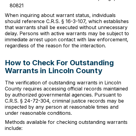
80821
When inquiring about warrant status, individuals
should reference C.R.S. § 16-3-107, which establishes
that warrants shall be executed without unnecessary
delay. Persons with active warrants may be subject to
immediate arrest upon contact with law enforcement,
regardless of the reason for the interaction.
How to Check For Outstanding
Warrants in Lincoln County
The verification of outstanding warrants in Lincoln
County requires accessing official records maintained
by authorized governmental agencies. Pursuant to
C.R.S. § 24-72-304, criminal justice records may be
inspected by any person at reasonable times and
under reasonable conditions.
Methods available for checking outstanding warrants
include: