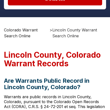
Colorado Warrant
>
Lincoln County Warrant
Search Online
Search Online
Lincoln County, Colorado
Warrant Records
Are Warrants Public Record in
Lincoln County, Colorado?
Warrants are public records in Lincoln County,
Colorado, pursuant to the Colorado Open Records
Act (CORA), C.R.S. § 24-72-201 et seq. This legislation