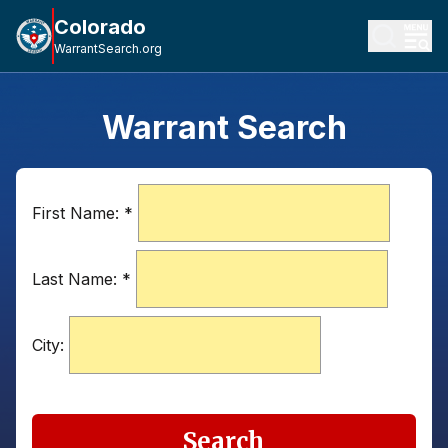
Colorado
WarrantSearch.org
Warrant Search
First Name:
*
Last Name:
*
City:
Search