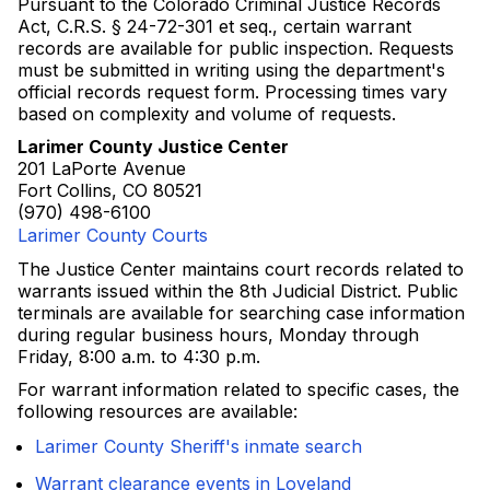
Pursuant to the Colorado Criminal Justice Records
Act, C.R.S. § 24-72-301 et seq., certain warrant
records are available for public inspection. Requests
must be submitted in writing using the department's
official records request form. Processing times vary
based on complexity and volume of requests.
Larimer County Justice Center
201 LaPorte Avenue
Fort Collins, CO 80521
(970) 498-6100
Larimer County Courts
The Justice Center maintains court records related to
warrants issued within the 8th Judicial District. Public
terminals are available for searching case information
during regular business hours, Monday through
Friday, 8:00 a.m. to 4:30 p.m.
For warrant information related to specific cases, the
following resources are available:
Larimer County Sheriff's inmate search
Warrant clearance events in Loveland