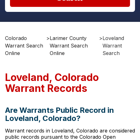
Colorado
>
Larimer County
>
Loveland
Warrant Search
Warrant Search
Warrant
Online
Online
Search
Loveland, Colorado
Warrant Records
Are Warrants Public Record in
Loveland, Colorado?
Warrant records in Loveland, Colorado are considered
public records pursuant to the Colorado Open