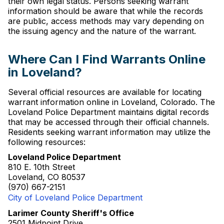
their own legal status. Persons seeking warrant
information should be aware that while the records
are public, access methods may vary depending on
the issuing agency and the nature of the warrant.
Where Can I Find Warrants Online
in Loveland?
Several official resources are available for locating
warrant information online in Loveland, Colorado. The
Loveland Police Department maintains digital records
that may be accessed through their official channels.
Residents seeking warrant information may utilize the
following resources:
Loveland Police Department
810 E. 10th Street
Loveland, CO 80537
(970) 667-2151
City of Loveland Police Department
Larimer County Sheriff's Office
2501 Midpoint Drive