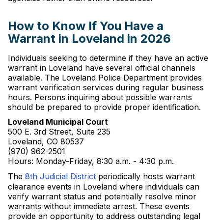
How to Know If You Have a
Warrant in Loveland in 2026
Individuals seeking to determine if they have an active
warrant in Loveland have several official channels
available. The Loveland Police Department provides
warrant verification services during regular business
hours. Persons inquiring about possible warrants
should be prepared to provide proper identification.
Loveland Municipal Court
500 E. 3rd Street, Suite 235
Loveland, CO 80537
(970) 962-2501
Hours: Monday-Friday, 8:30 a.m. - 4:30 p.m.
The
8th Judicial District
periodically hosts warrant
clearance events in Loveland where individuals can
verify warrant status and potentially resolve minor
warrants without immediate arrest. These events
provide an opportunity to address outstanding legal