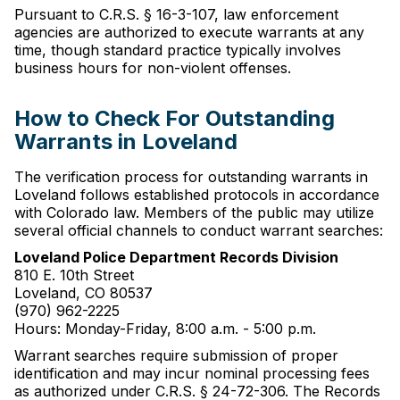
Pursuant to C.R.S. § 16-3-107, law enforcement
agencies are authorized to execute warrants at any
time, though standard practice typically involves
business hours for non-violent offenses.
How to Check For Outstanding
Warrants in Loveland
The verification process for outstanding warrants in
Loveland follows established protocols in accordance
with Colorado law. Members of the public may utilize
several official channels to conduct warrant searches:
Loveland Police Department Records Division
810 E. 10th Street
Loveland, CO 80537
(970) 962-2225
Hours: Monday-Friday, 8:00 a.m. - 5:00 p.m.
Warrant searches require submission of proper
identification and may incur nominal processing fees
as authorized under C.R.S. § 24-72-306. The Records