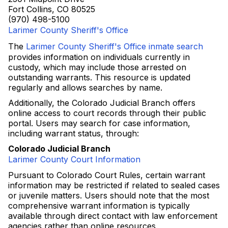
Fort Collins, CO 80525
(970) 498-5100
Larimer County Sheriff's Office
The
Larimer County Sheriff's Office inmate search
provides information on individuals currently in
custody, which may include those arrested on
outstanding warrants. This resource is updated
regularly and allows searches by name.
Additionally, the Colorado Judicial Branch offers
online access to court records through their public
portal. Users may search for case information,
including warrant status, through:
Colorado Judicial Branch
Larimer County Court Information
Pursuant to Colorado Court Rules, certain warrant
information may be restricted if related to sealed cases
or juvenile matters. Users should note that the most
comprehensive warrant information is typically
available through direct contact with law enforcement
agencies rather than online resources.