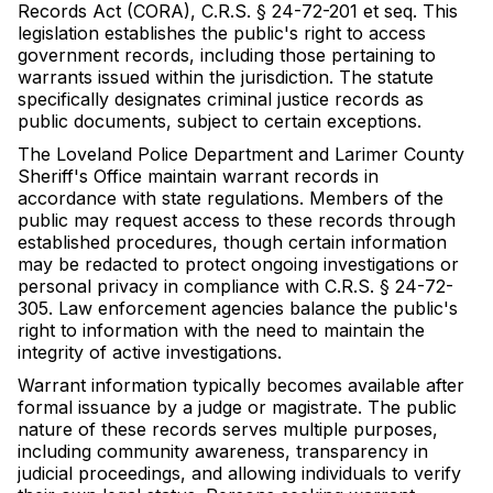
Records Act (CORA), C.R.S. § 24-72-201 et seq. This
legislation establishes the public's right to access
government records, including those pertaining to
warrants issued within the jurisdiction. The statute
specifically designates criminal justice records as
public documents, subject to certain exceptions.
The Loveland Police Department and Larimer County
Sheriff's Office maintain warrant records in
accordance with state regulations. Members of the
public may request access to these records through
established procedures, though certain information
may be redacted to protect ongoing investigations or
personal privacy in compliance with C.R.S. § 24-72-
305. Law enforcement agencies balance the public's
right to information with the need to maintain the
integrity of active investigations.
Warrant information typically becomes available after
formal issuance by a judge or magistrate. The public
nature of these records serves multiple purposes,
including community awareness, transparency in
judicial proceedings, and allowing individuals to verify