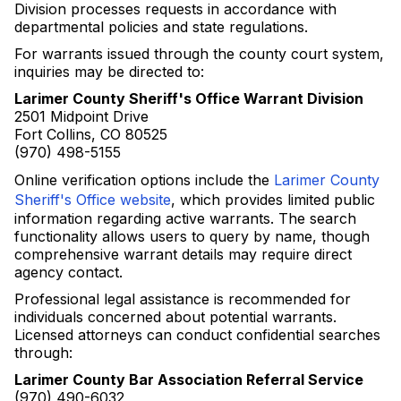
Division processes requests in accordance with
departmental policies and state regulations.
For warrants issued through the county court system,
inquiries may be directed to:
Larimer County Sheriff's Office Warrant Division
2501 Midpoint Drive
Fort Collins, CO 80525
(970) 498-5155
Online verification options include the
Larimer County
Sheriff's Office website
, which provides limited public
information regarding active warrants. The search
functionality allows users to query by name, though
comprehensive warrant details may require direct
agency contact.
Professional legal assistance is recommended for
individuals concerned about potential warrants.
Licensed attorneys can conduct confidential searches
through:
Larimer County Bar Association Referral Service
(970) 490-6032