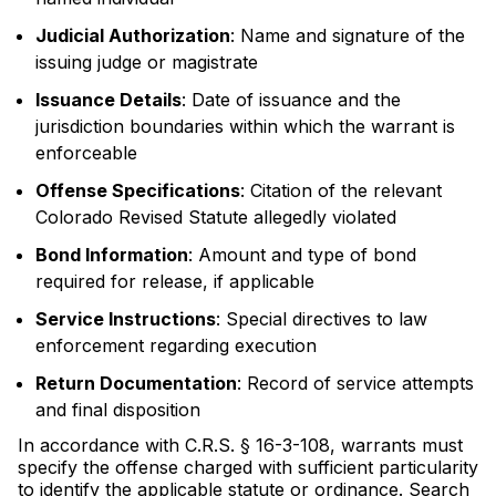
Judicial Authorization
: Name and signature of the
issuing judge or magistrate
Issuance Details
: Date of issuance and the
jurisdiction boundaries within which the warrant is
enforceable
Offense Specifications
: Citation of the relevant
Colorado Revised Statute allegedly violated
Bond Information
: Amount and type of bond
required for release, if applicable
Service Instructions
: Special directives to law
enforcement regarding execution
Return Documentation
: Record of service attempts
and final disposition
In accordance with C.R.S. § 16-3-108, warrants must
specify the offense charged with sufficient particularity
to identify the applicable statute or ordinance. Search