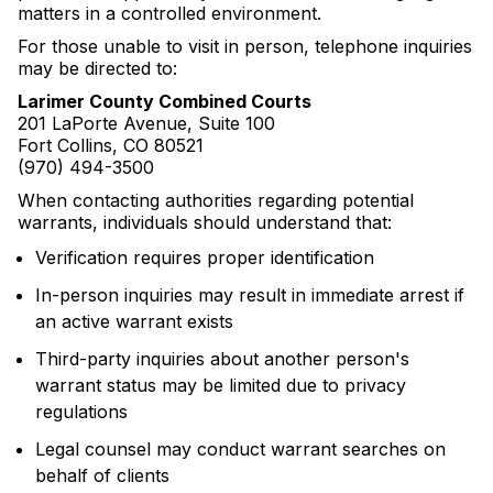
matters in a controlled environment.
For those unable to visit in person, telephone inquiries
may be directed to:
Larimer County Combined Courts
201 LaPorte Avenue, Suite 100
Fort Collins, CO 80521
(970) 494-3500
When contacting authorities regarding potential
warrants, individuals should understand that:
Verification requires proper identification
In-person inquiries may result in immediate arrest if
an active warrant exists
Third-party inquiries about another person's
warrant status may be limited due to privacy
regulations
Legal counsel may conduct warrant searches on
behalf of clients