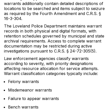
warrants additionally contain detailed descriptions of
locations to be searched and items subject to seizure
as required by the Fourth Amendment and C.R.S. §
16-3-304.
The Loveland Police Department maintains warrant
records in both physical and digital formats, with
retention schedules governed by municipal and state
archival requirements. Access to complete warrant
documentation may be restricted during active
investigations pursuant to C.R.S. § 24-72-305(5).
Law enforcement agencies classify warrants
according to severity, with priority designations
affecting resource allocation for service attempts.
Warrant classification categories typically include:
Felony warrants
Misdemeanor warrants
Failure to appear warrants
Bench warrants