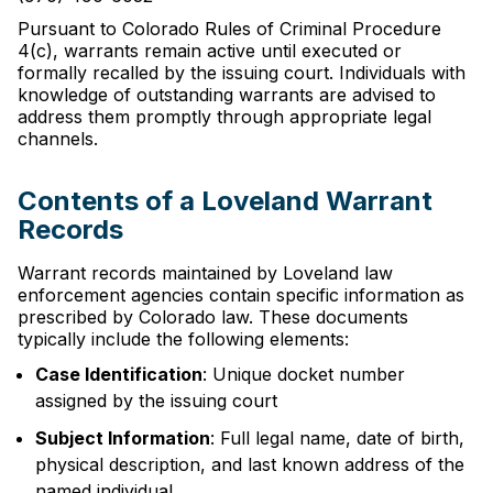
Pursuant to Colorado Rules of Criminal Procedure
4(c), warrants remain active until executed or
formally recalled by the issuing court. Individuals with
knowledge of outstanding warrants are advised to
address them promptly through appropriate legal
channels.
Contents of a Loveland Warrant
Records
Warrant records maintained by Loveland law
enforcement agencies contain specific information as
prescribed by Colorado law. These documents
typically include the following elements:
Case Identification
: Unique docket number
assigned by the issuing court
Subject Information
: Full legal name, date of birth,
physical description, and last known address of the
named individual