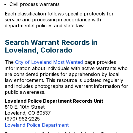
Civil process warrants
Each classification follows specific protocols for
service and processing in accordance with
departmental policies and state law.
Search Warrant Records in
Loveland, Colorado
The
City of Loveland Most Wanted
page provides
information about individuals with active warrants who
are considered priorities for apprehension by local
law enforcement. This resource is updated regularly
and includes photographs and warrant information for
public awareness.
Loveland Police Department Records Unit
810 E. 10th Street
Loveland, CO 80537
(970) 962-2225
Loveland Police Department