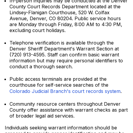
In-person inquiries may be conducted at the Denver
County Court Records Department located at the
Lindsey-Flanigan Courthouse, 520 W. Colfax
Avenue, Denver, CO 80204. Public service hours
are Monday through Friday, 8:00 AM to 4:30 PM,
excluding court holidays.
Telephone verification is available through the
Denver Sheriff Department's Warrant Section at
(720) 913-4595. Staff can confirm basic warrant
information but may require personal identifiers to
conduct a thorough search.
Public access terminals are provided at the
courthouse for self-service searches of the
Colorado Judicial Branch's court records system
.
Community resource centers throughout Denver
County offer assistance with warrant checks as part
of broader legal aid services.
Individuals seeking warrant information should be