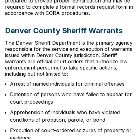
prepared to provide proper identification and may be
required to complete a formal records request form in
accordance with CORA procedures.
Denver County Sheriff Warrants
The Denver Sheriff Department is the primary agency
responsible for the service and execution of warrants
issued within Denver County jurisdiction. Sheriff
warrants are official court orders that authorize law
enforcement personnel to take specific actions,
including but not limited to:
Arrest of named individuals for criminal offenses
Detention of persons who have failed to appear for
court proceedings
Apprehension of individuals who have violated
conditions of probation, parole, or bond
Execution of court-ordered seizures of property or
evidence