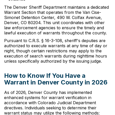
The Denver Sheriff Department maintains a dedicated
Warrant Section that operates from the Van Cise-
Simonet Detention Center, 490 W. Colfax Avenue,
Denver, CO 80204. This unit coordinates with other
law enforcement agencies to ensure the timely and
lawful execution of warrants throughout the county.
Pursuant to C.R.S. § 16-3-108, sheriff's deputies are
authorized to execute warrants at any time of day or
night, though certain restrictions may apply to the
execution of search warrants during nighttime hours
unless specifically authorized by the issuing judge.
How to Know If You Have a
Warrant in Denver County in 2026
As of 2026, Denver County has implemented
enhanced systems for warrant verification in
accordance with Colorado Judicial Department
directives. Individuals seeking to determine their
warrant status may utilize the following methods: