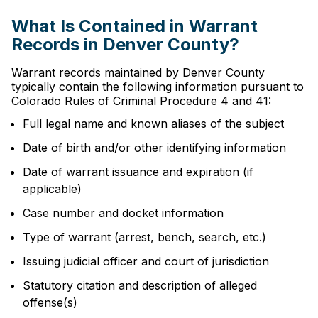
What Is Contained in Warrant
Records in Denver County?
Warrant records maintained by Denver County
typically contain the following information pursuant to
Colorado Rules of Criminal Procedure 4 and 41:
Full legal name and known aliases of the subject
Date of birth and/or other identifying information
Date of warrant issuance and expiration (if
applicable)
Case number and docket information
Type of warrant (arrest, bench, search, etc.)
Issuing judicial officer and court of jurisdiction
Statutory citation and description of alleged
offense(s)