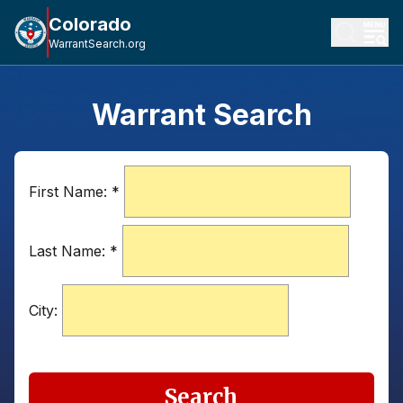
Colorado
WarrantSearch.org
Warrant Search
First Name:
*
Last Name:
*
City:
Search