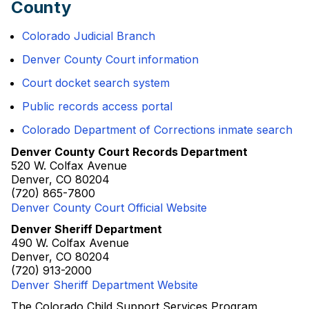
County
Colorado Judicial Branch
Denver County Court information
Court docket search system
Public records access portal
Colorado Department of Corrections inmate search
Denver County Court Records Department
520 W. Colfax Avenue
Denver, CO 80204
(720) 865-7800
Denver County Court Official Website
Denver Sheriff Department
490 W. Colfax Avenue
Denver, CO 80204
(720) 913-2000
Denver Sheriff Department Website
The Colorado Child Support Services Program