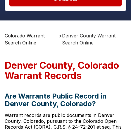
Colorado Warrant
>
Denver County Warrant
Search Online
Search Online
Denver County, Colorado
Warrant Records
Are Warrants Public Record in
Denver County, Colorado?
Warrant records are public documents in Denver
County, Colorado, pursuant to the Colorado Open
Records Act (CORA), C.R.S. § 24-72-201 et seq. This