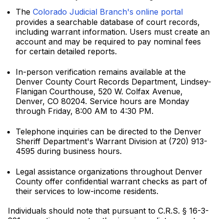
The
Colorado Judicial Branch's online portal
provides a searchable database of court records,
including warrant information. Users must create an
account and may be required to pay nominal fees
for certain detailed reports.
In-person verification remains available at the
Denver County Court Records Department, Lindsey-
Flanigan Courthouse, 520 W. Colfax Avenue,
Denver, CO 80204. Service hours are Monday
through Friday, 8:00 AM to 4:30 PM.
Telephone inquiries can be directed to the Denver
Sheriff Department's Warrant Division at (720) 913-
4595 during business hours.
Legal assistance organizations throughout Denver
County offer confidential warrant checks as part of
their services to low-income residents.
Individuals should note that pursuant to C.R.S. § 16-3-