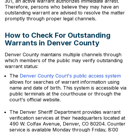
301, an active warrant authorizes immediate arrest.
Therefore, persons who believe they may have an
outstanding warrant are advised to resolve the matter
promptly through proper legal channels.
How to Check For Outstanding
Warrants in Denver County
Denver County maintains multiple channels through
which members of the public may verify outstanding
warrant status:
The
Denver County Court's public access system
allows for searches of warrant information using
name and date of birth. This system is accessible via
public terminals at the courthouse or through the
court's official website.
The Denver Sheriff Department provides warrant
verification services at their headquarters located at
490 W. Colfax Avenue, Denver, CO 80204. Counter
service is available Monday through Friday, 8:00