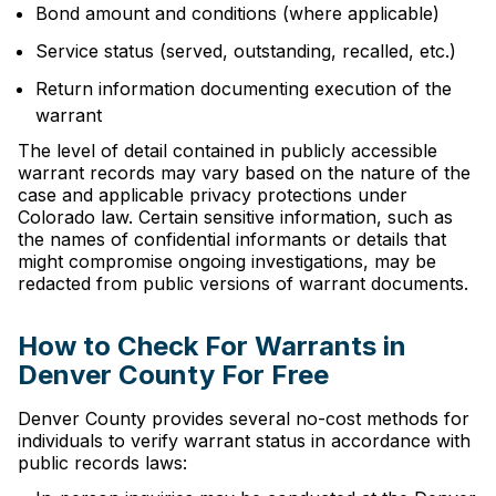
Bond amount and conditions (where applicable)
Service status (served, outstanding, recalled, etc.)
Return information documenting execution of the
warrant
The level of detail contained in publicly accessible
warrant records may vary based on the nature of the
case and applicable privacy protections under
Colorado law. Certain sensitive information, such as
the names of confidential informants or details that
might compromise ongoing investigations, may be
redacted from public versions of warrant documents.
How to Check For Warrants in
Denver County For Free
Denver County provides several no-cost methods for
individuals to verify warrant status in accordance with
public records laws: