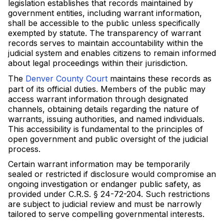
legislation establishes that records maintained by
government entities, including warrant information,
shall be accessible to the public unless specifically
exempted by statute. The transparency of warrant
records serves to maintain accountability within the
judicial system and enables citizens to remain informed
about legal proceedings within their jurisdiction.
The
Denver County Court
maintains these records as
part of its official duties. Members of the public may
access warrant information through designated
channels, obtaining details regarding the nature of
warrants, issuing authorities, and named individuals.
This accessibility is fundamental to the principles of
open government and public oversight of the judicial
process.
Certain warrant information may be temporarily
sealed or restricted if disclosure would compromise an
ongoing investigation or endanger public safety, as
provided under C.R.S. § 24-72-204. Such restrictions
are subject to judicial review and must be narrowly
tailored to serve compelling governmental interests.