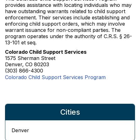
provides assistance with locating individuals who may
have outstanding warrants related to child support
enforcement. Their services include establishing and
enforcing child support orders, which may involve
warrant issuance for non-compliant parties. The
program operates under the authority of C.R.S. § 26-
13-101 et seq.
Colorado Child Support Services
1575 Sherman Street
Denver, CO 80203
(303) 866-4300
Colorado Child Support Services Program
Cities
Denver