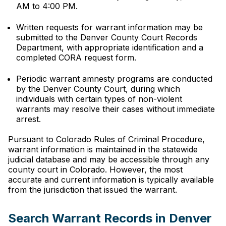
AM to 4:00 PM.
Written requests for warrant information may be
submitted to the Denver County Court Records
Department, with appropriate identification and a
completed CORA request form.
Periodic warrant amnesty programs are conducted
by the Denver County Court, during which
individuals with certain types of non-violent
warrants may resolve their cases without immediate
arrest.
Pursuant to Colorado Rules of Criminal Procedure,
warrant information is maintained in the statewide
judicial database and may be accessible through any
county court in Colorado. However, the most
accurate and current information is typically available
from the jurisdiction that issued the warrant.
Search Warrant Records in Denver