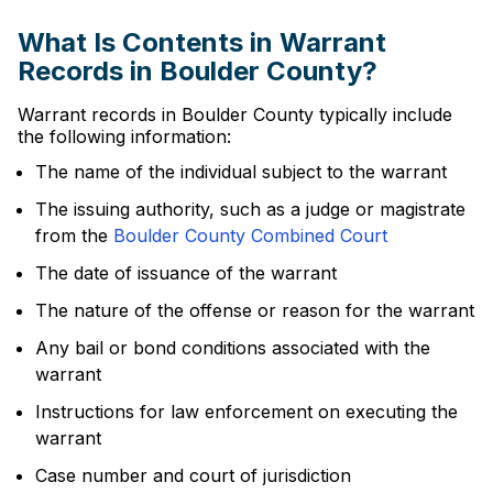
What Is Contents in Warrant
Records in Boulder County?
Warrant records in Boulder County typically include
the following information:
The name of the individual subject to the warrant
The issuing authority, such as a judge or magistrate
from the
Boulder County Combined Court
The date of issuance of the warrant
The nature of the offense or reason for the warrant
Any bail or bond conditions associated with the
warrant
Instructions for law enforcement on executing the
warrant
Case number and court of jurisdiction