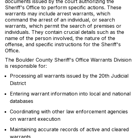
documents issued by the court authorizing the
Sheriff's Office to perform specific actions. These
warrants may include arrest warrants, which
command the arrest of an individual, or search
warrants, which permit the search of premises or
individuals. They contain crucial details such as the
name of the person involved, the nature of the
offense, and specific instructions for the Sheriff's
Office.
The Boulder County Sheriff's Office Warrants Division
is responsible for:
Processing all warrants issued by the 20th Judicial
District
Entering warrant information into local and national
databases
Coordinating with other law enforcement agencies
on warrant execution
Maintaining accurate records of active and cleared
warrants