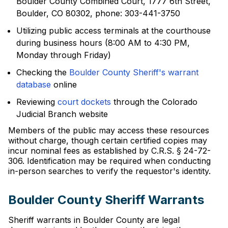
Boulder County Combined Court, 1777 6th Street,
Boulder, CO 80302, phone: 303-441-3750
Utilizing public access terminals at the courthouse
during business hours (8:00 AM to 4:30 PM,
Monday through Friday)
Checking the
Boulder County Sheriff's warrant
database
online
Reviewing
court dockets
through the Colorado
Judicial Branch website
Members of the public may access these resources
without charge, though certain certified copies may
incur nominal fees as established by C.R.S. § 24-72-
306. Identification may be required when conducting
in-person searches to verify the requestor's identity.
Boulder County Sheriff Warrants
Sheriff warrants in Boulder County are legal