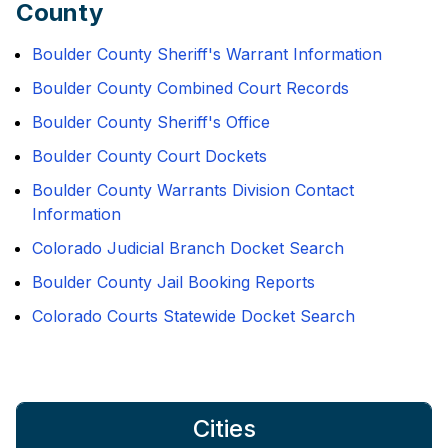
County
Boulder County Sheriff's Warrant Information
Boulder County Combined Court Records
Boulder County Sheriff's Office
Boulder County Court Dockets
Boulder County Warrants Division Contact
Information
Colorado Judicial Branch Docket Search
Boulder County Jail Booking Reports
Colorado Courts Statewide Docket Search
Cities