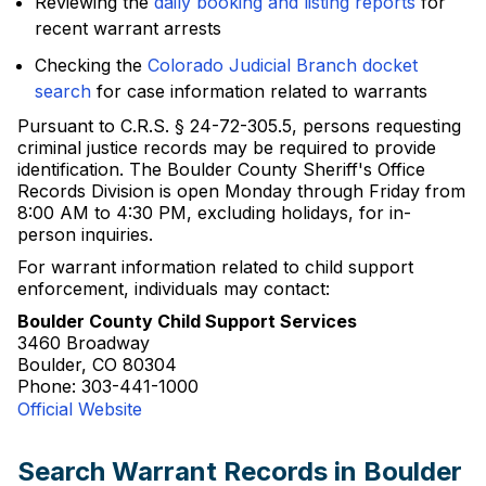
Reviewing the
daily booking and listing reports
for
recent warrant arrests
Checking the
Colorado Judicial Branch docket
search
for case information related to warrants
Pursuant to C.R.S. § 24-72-305.5, persons requesting
criminal justice records may be required to provide
identification. The Boulder County Sheriff's Office
Records Division is open Monday through Friday from
8:00 AM to 4:30 PM, excluding holidays, for in-
person inquiries.
For warrant information related to child support
enforcement, individuals may contact:
Boulder County Child Support Services
3460 Broadway
Boulder, CO 80304
Phone: 303-441-1000
Official Website
Search Warrant Records in Boulder