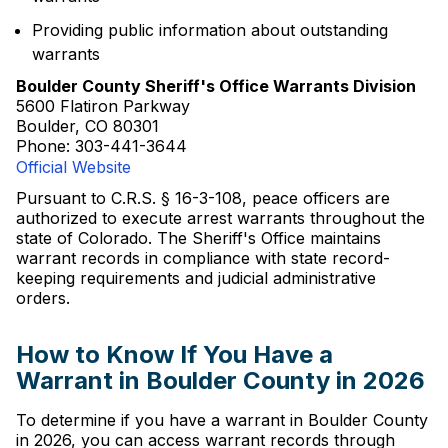
Providing public information about outstanding
warrants
Boulder County Sheriff's Office Warrants Division
5600 Flatiron Parkway
Boulder, CO 80301
Phone: 303-441-3644
Official Website
Pursuant to C.R.S. § 16-3-108, peace officers are
authorized to execute arrest warrants throughout the
state of Colorado. The Sheriff's Office maintains
warrant records in compliance with state record-
keeping requirements and judicial administrative
orders.
How to Know If You Have a
Warrant in Boulder County in 2026
To determine if you have a warrant in Boulder County
in 2026, you can access warrant records through