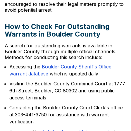
encouraged to resolve their legal matters promptly to
avoid potential arrest.
How to Check For Outstanding
Warrants in Boulder County
A search for outstanding warrants is available in
Boulder County through multiple official channels.
Methods for conducting this search include:
Accessing the
Boulder County Sheriff's Office
warrant database
which is updated daily
Visiting the Boulder County Combined Court at 1777
6th Street, Boulder, CO 80302 and using public
access terminals
Contacting the Boulder County Court Clerk's office
at 303-441-3750 for assistance with warrant
verification