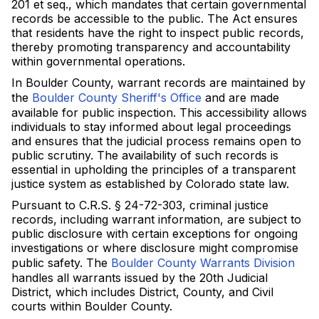
201 et seq., which mandates that certain governmental
records be accessible to the public. The Act ensures
that residents have the right to inspect public records,
thereby promoting transparency and accountability
within governmental operations.
In Boulder County, warrant records are maintained by
the
Boulder County Sheriff's Office
and are made
available for public inspection. This accessibility allows
individuals to stay informed about legal proceedings
and ensures that the judicial process remains open to
public scrutiny. The availability of such records is
essential in upholding the principles of a transparent
justice system as established by Colorado state law.
Pursuant to C.R.S. § 24-72-303, criminal justice
records, including warrant information, are subject to
public disclosure with certain exceptions for ongoing
investigations or where disclosure might compromise
public safety. The
Boulder County Warrants Division
handles all warrants issued by the 20th Judicial
District, which includes District, County, and Civil
courts within Boulder County.